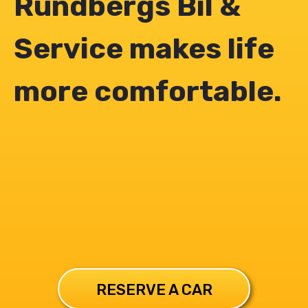
Rundbergs Bil &
Service makes life
more comfortable.
RESERVE A CAR