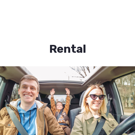
Rental