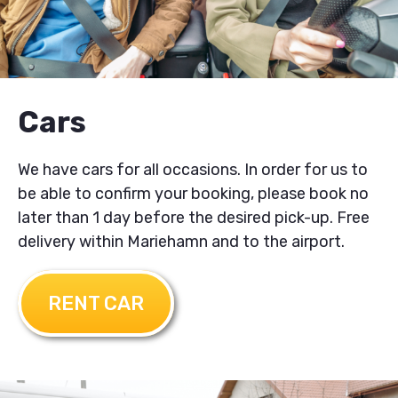
Cars
We have cars for all occasions. In order for us to
be able to confirm your booking, please book no
later than 1 day before the desired pick-up. Free
delivery within Mariehamn and to the airport.
RENT CAR