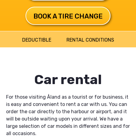
BOOK A TIRE CHANGE
DEDUCTIBLE
RENTAL CONDITIONS
Huvudmeny
Car rental
For those visiting Åland as a tourist or for business, it
is easy and convenient to rent a car with us. You can
order the car directly to the harbour or airport, and it
will be outside waiting upon your arrival. We have a
large selection of car models in different sizes and for
all occasions.