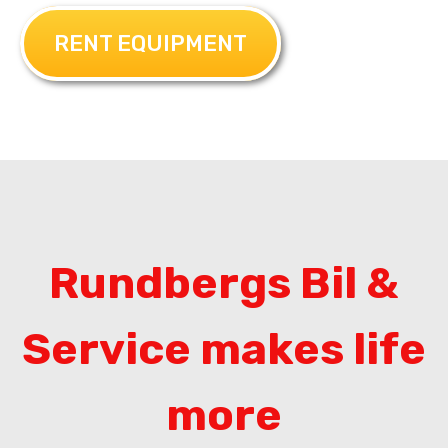
RENT EQUIPMENT
Rundbergs Bil &
Service makes life
more