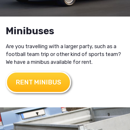
Minibuses
Are you travelling with a larger party, such as a
football team trip or other kind of sports team?
We have a minibus available for rent.
RENT MINIBUS