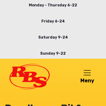
Skip
Monday - Thursday 6-22
to
main
Friday 6-24
content
Saturday 9-24
Sunday 9-22
Meny