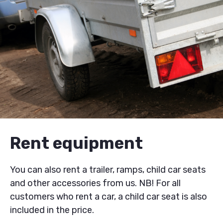
Rent equipment
You can also rent a trailer, ramps, child car seats
and other accessories from us. NB! For all
customers who rent a car, a child car seat is also
included in the price.