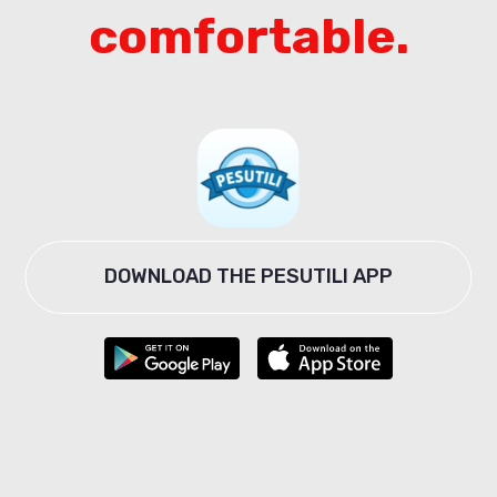
comfortable.
DOWNLOAD THE PESUTILI APP