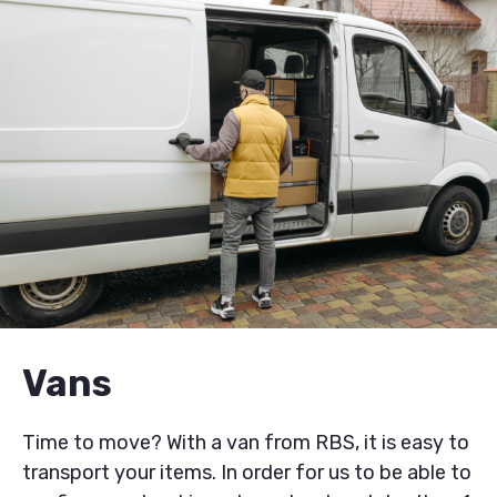
Vans
Time to move? With a van from RBS, it is easy to
transport your items. In order for us to be able to