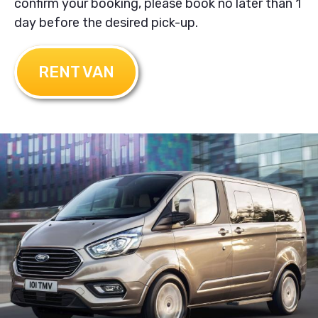
confirm your booking, please book no later than 1
day before the desired pick-up.
RENT VAN