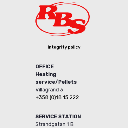
Integrity policy
OFFICE
Heating
service/Pellets
Villagränd 3
+358 (0)18 15 222
SERVICE STATION
Strandgatan 1 B